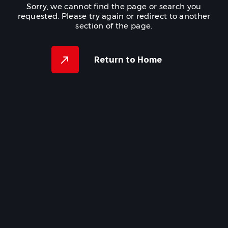
Sorry, we cannot find the page or search you
requested. Please try again or redirect to another
section of the page.
Return to Home